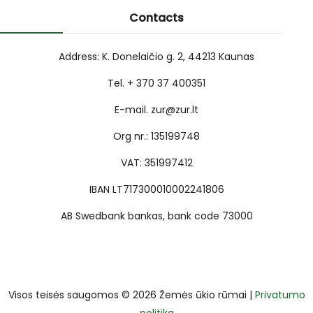
Contacts
Address: K. Donelaičio g. 2, 44213 Kaunas
Tel. + 370 37 400351
E-mail. zur@zur.lt
Org nr.: 135199748
VAT: 351997412
IBAN LT717300010002241806
AB Swedbank bankas, bank code 73000
Visos teisės saugomos © 2026 Žemės ūkio rūmai |
Privatumo
politika