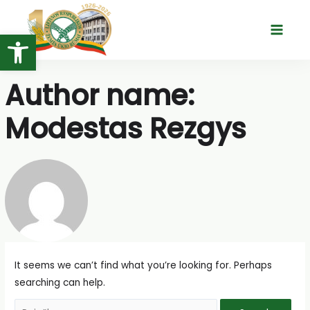
Skip
to
Open toolbar
Main
content
Menu
Author name:
Modestas Rezgys
It seems we can’t find what you’re looking for. Perhaps
searching can help.
Search