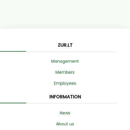
ZUR.LT
Management
Members
Employees
INFORMATION
News
About us