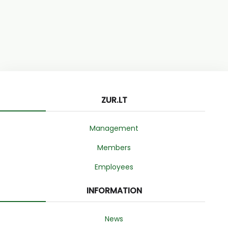
ZUR.LT
Management
Members
Employees
INFORMATION
News