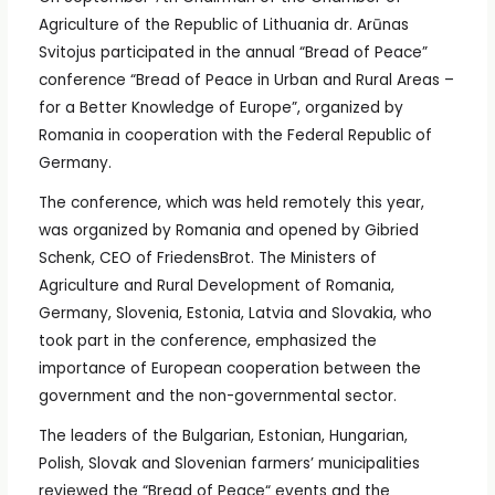
Agriculture of the Republic of Lithuania dr. Arūnas
Svitojus participated in the annual “Bread of Peace”
conference “Bread of Peace in Urban and Rural Areas –
for a Better Knowledge of Europe”, organized by
Romania in cooperation with the Federal Republic of
Germany.
The conference, which was held remotely this year,
was organized by Romania and opened by Gibried
Schenk, CEO of FriedensBrot. The Ministers of
Agriculture and Rural Development of Romania,
Germany, Slovenia, Estonia, Latvia and Slovakia, who
took part in the conference, emphasized the
importance of European cooperation between the
government and the non-governmental sector.
The leaders of the Bulgarian, Estonian, Hungarian,
Polish, Slovak and Slovenian farmers’ municipalities
reviewed the “Bread of Peace“ events and the