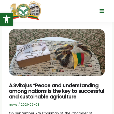
Skip
to
Open toolbar
Main
content
Menu
A.Svitojus “Peace and understanding
among nations is the key to successful
and sustainable agriculture
news
/
2021-09-08
On September 7th Chairman of the Chamber of