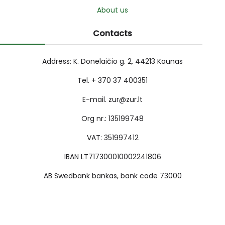
About us
Contacts
Address: K. Donelaičio g. 2, 44213 Kaunas
Tel. + 370 37 400351
E-mail. zur@zur.lt
Org nr.: 135199748
VAT: 351997412
IBAN LT717300010002241806
AB Swedbank bankas, bank code 73000