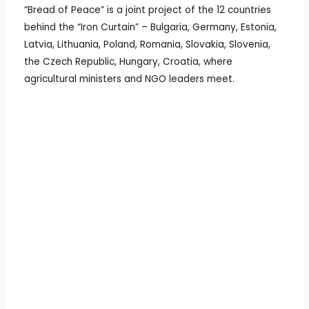
“Bread of Peace” is a joint project of the 12 countries
behind the “Iron Curtain” – Bulgaria, Germany, Estonia,
Latvia, Lithuania, Poland, Romania, Slovakia, Slovenia,
the Czech Republic, Hungary, Croatia, where
agricultural ministers and NGO leaders meet.