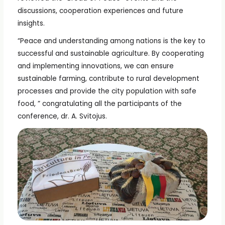
discussions, cooperation experiences and future
insights.
“Peace and understanding among nations is the key to
successful and sustainable agriculture. By cooperating
and implementing innovations, we can ensure
sustainable farming, contribute to rural development
processes and provide the city population with safe
food, ” congratulating all the participants of the
conference, dr. A. Svitojus.