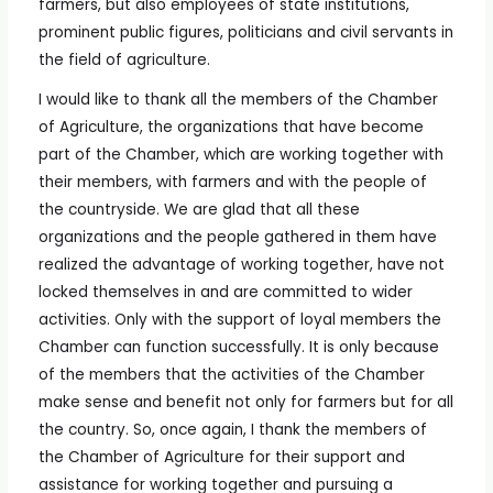
farmers, but also employees of state institutions,
prominent public figures, politicians and civil servants in
the field of agriculture.
I would like to thank all the members of the Chamber
of Agriculture, the organizations that have become
part of the Chamber, which are working together with
their members, with farmers and with the people of
the countryside. We are glad that all these
organizations and the people gathered in them have
realized the advantage of working together, have not
locked themselves in and are committed to wider
activities. Only with the support of loyal members the
Chamber can function successfully. It is only because
of the members that the activities of the Chamber
make sense and benefit not only for farmers but for all
the country. So, once again, I thank the members of
the Chamber of Agriculture for their support and
assistance for working together and pursuing a