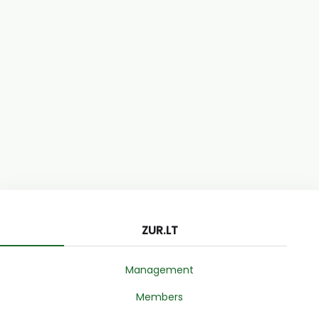
ZUR.LT
Management
Members