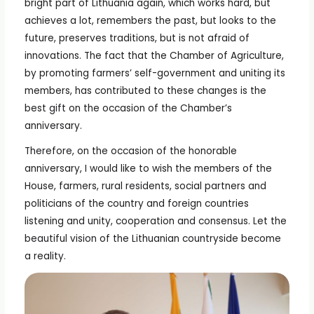
bright part of Lithuania again, which works hard, but
achieves a lot, remembers the past, but looks to the
future, preserves traditions, but is not afraid of
innovations. The fact that the Chamber of Agriculture,
by promoting farmers’ self-government and uniting its
members, has contributed to these changes is the
best gift on the occasion of the Chamber’s
anniversary.
Therefore, on the occasion of the honorable
anniversary, I would like to wish the members of the
House, farmers, rural residents, social partners and
politicians of the country and foreign countries
listening and unity, cooperation and consensus. Let the
beautiful vision of the Lithuanian countryside become
a reality.