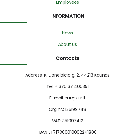
Employees
INFORMATION
News
About us
Contacts
Address: K. Donelaičio g. 2, 44213 Kaunas
Tel. + 370 37 400351
E-mail. zur@zur.lt
Org nr.: 135199748
VAT: 351997412
IBAN LT717300010002241806