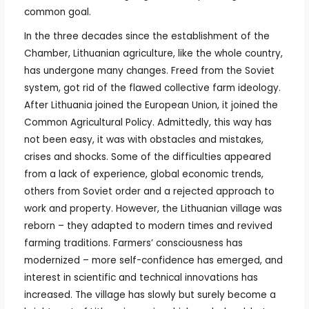
common goal.
In the three decades since the establishment of the
Chamber, Lithuanian agriculture, like the whole country,
has undergone many changes. Freed from the Soviet
system, got rid of the flawed collective farm ideology.
After Lithuania joined the European Union, it joined the
Common Agricultural Policy. Admittedly, this way has
not been easy, it was with obstacles and mistakes,
crises and shocks. Some of the difficulties appeared
from a lack of experience, global economic trends,
others from Soviet order and a rejected approach to
work and property. However, the Lithuanian village was
reborn – they adapted to modern times and revived
farming traditions. Farmers’ consciousness has
modernized – more self-confidence has emerged, and
interest in scientific and technical innovations has
increased. The village has slowly but surely become a