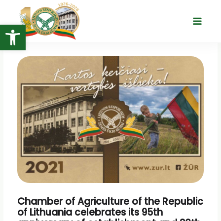
Skip
to
Open toolbar
Main
content
Menu
Chamber of Agriculture of the Republic
of Lithuania celebrates its 95th