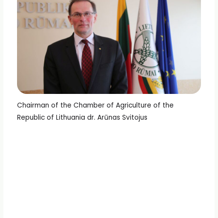
Chairman of the Chamber of Agriculture of the
Republic of Lithuania dr. Arūnas Svitojus