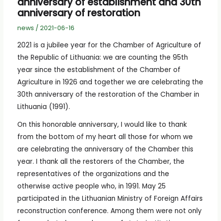
anniversary of establishment and 30th
anniversary of restoration
news
/
2021-06-16
2021 is a jubilee year for the Chamber of Agriculture of
the Republic of Lithuania: we are counting the 95th
year since the establishment of the Chamber of
Agriculture in 1926 and together we are celebrating the
30th anniversary of the restoration of the Chamber in
Lithuania (1991).
On this honorable anniversary, I would like to thank
from the bottom of my heart all those for whom we
are celebrating the anniversary of the Chamber this
year. I thank all the restorers of the Chamber, the
representatives of the organizations and the
otherwise active people who, in 1991. May 25
participated in the Lithuanian Ministry of Foreign Affairs
reconstruction conference. Among them were not only