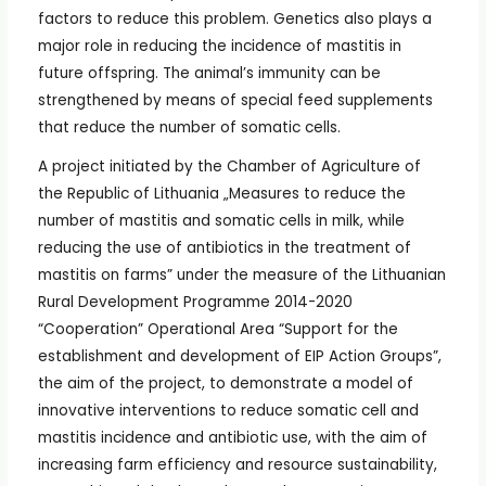
factors to reduce this problem. Genetics also plays a
major role in reducing the incidence of mastitis in
future offspring. The animal’s immunity can be
strengthened by means of special feed supplements
that reduce the number of somatic cells.
A project initiated by the Chamber of Agriculture of
the Republic of Lithuania „Measures to reduce the
number of mastitis and somatic cells in milk, while
reducing the use of antibiotics in the treatment of
mastitis on farms” under the measure of the Lithuanian
Rural Development Programme 2014-2020
“Cooperation” Operational Area “Support for the
establishment and development of EIP Action Groups”,
the aim of the project, to demonstrate a model of
innovative interventions to reduce somatic cell and
mastitis incidence and antibiotic use, with the aim of
increasing farm efficiency and resource sustainability,