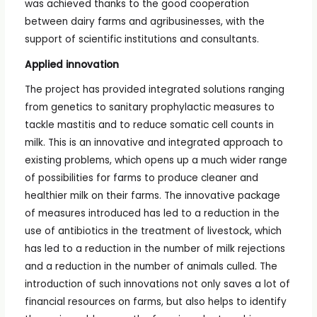
was achieved thanks to the good cooperation
between dairy farms and agribusinesses, with the
support of scientific institutions and consultants.
Applied innovation
The project has provided integrated solutions ranging
from genetics to sanitary prophylactic measures to
tackle mastitis and to reduce somatic cell counts in
milk. This is an innovative and integrated approach to
existing problems, which opens up a much wider range
of possibilities for farms to produce cleaner and
healthier milk on their farms. The innovative package
of measures introduced has led to a reduction in the
use of antibiotics in the treatment of livestock, which
has led to a reduction in the number of milk rejections
and a reduction in the number of animals culled. The
introduction of such innovations not only saves a lot of
financial resources on farms, but also helps to identify