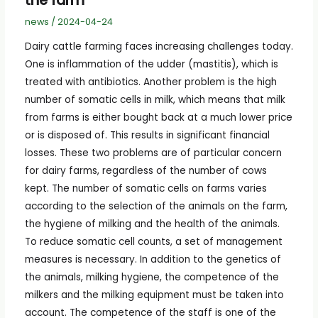
the farm
news
/
2024-04-24
Dairy cattle farming faces increasing challenges today.
One is inflammation of the udder (mastitis), which is
treated with antibiotics. Another problem is the high
number of somatic cells in milk, which means that milk
from farms is either bought back at a much lower price
or is disposed of. This results in significant financial
losses. These two problems are of particular concern
for dairy farms, regardless of the number of cows
kept. The number of somatic cells on farms varies
according to the selection of the animals on the farm,
the hygiene of milking and the health of the animals.
To reduce somatic cell counts, a set of management
measures is necessary. In addition to the genetics of
the animals, milking hygiene, the competence of the
milkers and the milking equipment must be taken into
account. The competence of the staff is one of the