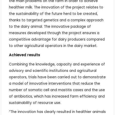
the main problems on the farm in order to achieve
healthier milk. The innovation of the project relates to
the sustainability of the future herd to be created,
thanks to targeted genetics and a complex approach
to the dairy animal. The innovative package of
measures developed through the project ensures a
competitive advantage for dairy producers compared
to other agricultural operators in the dairy market.
Achieved results
Combining the knowledge, capacity and experience of
advisory and scientific institutions and agricultural
operators, trials have been carried out to demonstrate
a model of innovative interventions that reduce the
number of somatic cell and mastitis cases and the use
of antibiotics, which has increased farm efficiency and
sustainability of resource use.
“The innovation has clearly resulted in healthier animals