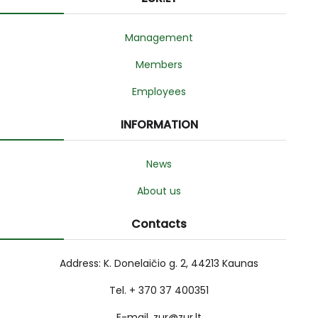
Management
Members
Employees
INFORMATION
News
About us
Contacts
Address: K. Donelaičio g. 2, 44213 Kaunas
Tel. + 370 37 400351
E-mail. zur@zur.lt