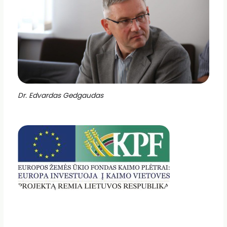
Dr. Edvardas Gedgaudas