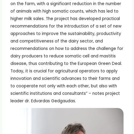
on the farm, with a significant reduction in the number
of animals with high somatic counts, which has led to
higher milk sales. The project has developed practical
recommendations for the introduction of a set of new
approaches to improve the sustainability, productivity
and competitiveness of the dairy sector, and
recommendations on how to address the challenge for
dairy producers to reduce somatic cell and mastitis
disease, thus contributing to the European Green Deal.
Today, it is crucial for agricultural operators to apply
innovation and scientific advances to their farms and
to cooperate not only with each other, but also with
scientific institutions and consultants” – notes project
leader dr. Edvardas Gedgaudas.