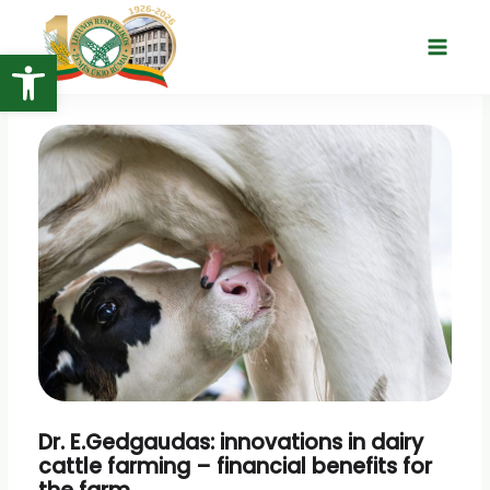
Skip
to
Open toolbar
Main
content
Menu
Dr. E.Gedgaudas: innovations in dairy
cattle farming – financial benefits for