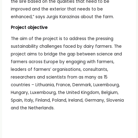
the sire based on the qualities that need to be
improved and the exterior that needs to be
enhanced,” says Jurgis Karazinas about the farm.
Project objective
The aim of the project is to address the pressing
sustainability challenges faced by dairy farmers. The
project aims to bridge the gap between science and
farmers across Europe by engaging with farmers,
leaders of farmers’ organisations, consultants,
researchers and scientists from as many as 15
countries – Lithuania, France, Denmark, Luxembourg,
Hungary, Luxembourg, the United Kingdom, Belgium,
Spain, Italy, Finland, Poland, Ireland, Germany, Slovenia
and the Netherlands.