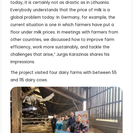
today, it is certainly not as drastic as in Lithuania.
Everybody understands that the price of milk is a
global problem today. In Germany, for example, the
current situation is one in which farmers have put a
floor under milk prices. In meetings with farmers from
other countries, we discussed how to improve farm
efficiency, work more sustainably, and tackle the
challenges that arise,” Jurgis Karazinas shares his
impressions.
The project visited four dairy farms with between 55
and 115 dairy cows.