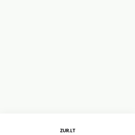
ZUR.LT