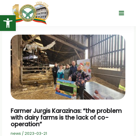
Skip
to
Open toolbar
Main
content
Menu
Farmer Jurgis Karazinas: “the problem
with dairy farms is the lack of co-
operation”
news
/
2023-03-21