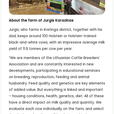
About the farm of Jurgis Karazinas
Jurgis, who farms in Kretinga district, together with his
dad, keeps around 100 Holstein or Holstein-trained
black-and-white cows, with an impressive average milk
yield of 11.9 tonnes per cow per year.
“We are members of the Lithuanian Cattle Breeders’
Association and are constantly interested in new
developments, participating in educational seminars
on breeding, reproduction, feeding and animal
husbandry. Feed quality and genetics are key elements
of added value. But everything is linked and important
– housing conditions, health, genetics, diet. All of these
have a direct impact on milk quality and quantity. We
evaluate each cow individually on the farm, and select