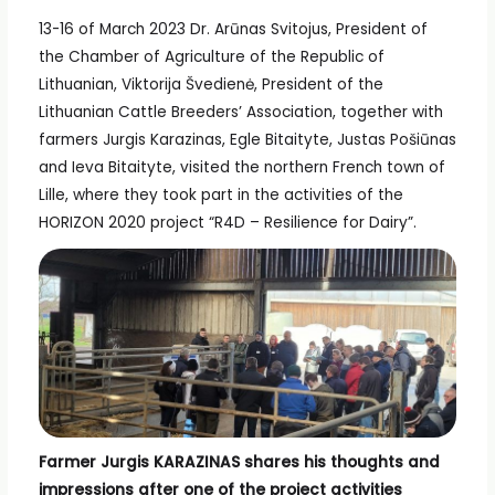
13-16 of March 2023 Dr. Arūnas Svitojus, President of
the Chamber of Agriculture of the Republic of
Lithuanian, Viktorija Švedienė, President of the
Lithuanian Cattle Breeders’ Association, together with
farmers Jurgis Karazinas, Egle Bitaityte, Justas Pošiūnas
and Ieva Bitaityte, visited the northern French town of
Lille, where they took part in the activities of the
HORIZON 2020 project “R4D – Resilience for Dairy”.
Farmer Jurgis KARAZINAS shares his thoughts and
impressions after one of the project activities