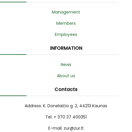
Management
Members
Employees
INFORMATION
News
About us
Contacts
Address: K. Donelaičio g. 2, 44213 Kaunas
Tel. + 370 37 400351
E-mail. zur@zur.lt