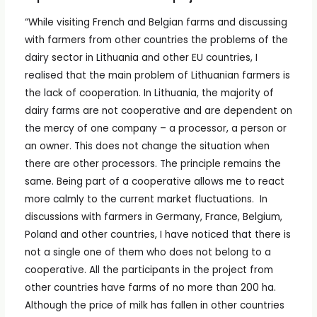
“While visiting French and Belgian farms and discussing
with farmers from other countries the problems of the
dairy sector in Lithuania and other EU countries, I
realised that the main problem of Lithuanian farmers is
the lack of cooperation. In Lithuania, the majority of
dairy farms are not cooperative and are dependent on
the mercy of one company – a processor, a person or
an owner. This does not change the situation when
there are other processors. The principle remains the
same. Being part of a cooperative allows me to react
more calmly to the current market fluctuations. In
discussions with farmers in Germany, France, Belgium,
Poland and other countries, I have noticed that there is
not a single one of them who does not belong to a
cooperative. All the participants in the project from
other countries have farms of no more than 200 ha.
Although the price of milk has fallen in other countries