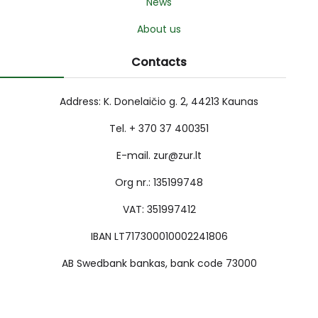
News
About us
Contacts
Address: K. Donelaičio g. 2, 44213 Kaunas
Tel. + 370 37 400351
E-mail. zur@zur.lt
Org nr.: 135199748
VAT: 351997412
IBAN LT717300010002241806
AB Swedbank bankas, bank code 73000