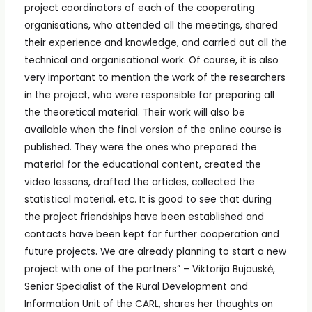
project coordinators of each of the cooperating
organisations, who attended all the meetings, shared
their experience and knowledge, and carried out all the
technical and organisational work. Of course, it is also
very important to mention the work of the researchers
in the project, who were responsible for preparing all
the theoretical material. Their work will also be
available when the final version of the online course is
published. They were the ones who prepared the
material for the educational content, created the
video lessons, drafted the articles, collected the
statistical material, etc. It is good to see that during
the project friendships have been established and
contacts have been kept for further cooperation and
future projects. We are already planning to start a new
project with one of the partners” – Viktorija Bujauskė,
Senior Specialist of the Rural Development and
Information Unit of the CARL, shares her thoughts on