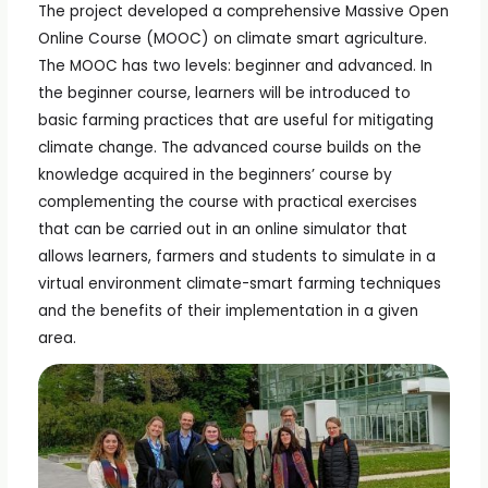
The project developed a comprehensive Massive Open
Online Course (MOOC) on climate smart agriculture.
The MOOC has two levels: beginner and advanced. In
the beginner course, learners will be introduced to
basic farming practices that are useful for mitigating
climate change. The advanced course builds on the
knowledge acquired in the beginners’ course by
complementing the course with practical exercises
that can be carried out in an online simulator that
allows learners, farmers and students to simulate in a
virtual environment climate-smart farming techniques
and the benefits of their implementation in a given
area.