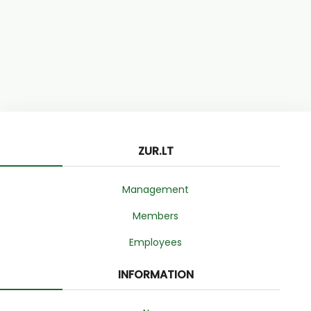
ZUR.LT
Management
Members
Employees
INFORMATION