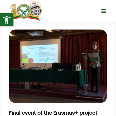
Skip
to
Open toolbar
Main
content
Menu
Final event of the Erasmus+ project