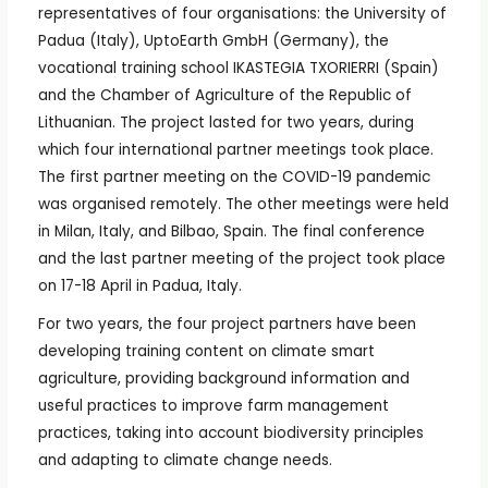
representatives of four organisations: the University of
Padua (Italy), UptoEarth GmbH (Germany), the
vocational training school IKASTEGIA TXORIERRI (Spain)
and the Chamber of Agriculture of the Republic of
Lithuanian. The project lasted for two years, during
which four international partner meetings took place.
The first partner meeting on the COVID-19 pandemic
was organised remotely. The other meetings were held
in Milan, Italy, and Bilbao, Spain. The final conference
and the last partner meeting of the project took place
on 17-18 April in Padua, Italy.
For two years, the four project partners have been
developing training content on climate smart
agriculture, providing background information and
useful practices to improve farm management
practices, taking into account biodiversity principles
and adapting to climate change needs.