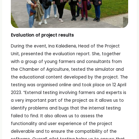
Evaluation of project results
During the event, Ina Kalėdienė, Head of the Project
Unit, presented the evaluation report. She, together
with a group of young farmers and consultants from
the Chamber of Agriculture, tested the simulator and
the educational content developed by the project. The
testing was organised online and took place on 12 April
2023. “External testing involving farmers and experts is
a very important part of the project as it allows us to
identify problems and bugs that the internal testing
failed to find. It also allows us to assess the
functionality and user experience of the project
deliverable and to ensure the compatibility of the