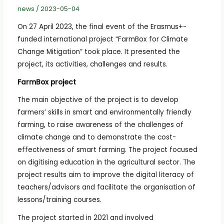
news
/
2023-05-04
On 27 April 2023, the final event of the Erasmus+-
funded international project “FarmBox for Climate
Change Mitigation” took place. It presented the
project, its activities, challenges and results.
FarmBox project
The main objective of the project is to develop
farmers’ skills in smart and environmentally friendly
farming, to raise awareness of the challenges of
climate change and to demonstrate the cost-
effectiveness of smart farming. The project focused
on digitising education in the agricultural sector. The
project results aim to improve the digital literacy of
teachers/advisors and facilitate the organisation of
lessons/training courses.
The project started in 2021 and involved