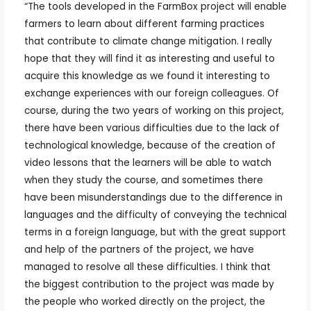
“The tools developed in the FarmBox project will enable
farmers to learn about different farming practices
that contribute to climate change mitigation. I really
hope that they will find it as interesting and useful to
acquire this knowledge as we found it interesting to
exchange experiences with our foreign colleagues. Of
course, during the two years of working on this project,
there have been various difficulties due to the lack of
technological knowledge, because of the creation of
video lessons that the learners will be able to watch
when they study the course, and sometimes there
have been misunderstandings due to the difference in
languages and the difficulty of conveying the technical
terms in a foreign language, but with the great support
and help of the partners of the project, we have
managed to resolve all these difficulties. I think that
the biggest contribution to the project was made by
the people who worked directly on the project, the