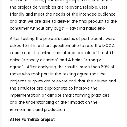
software. Overall, pilot testing helps us to ensure that
the project deliverables are relevant, reliable, user-
friendly and meet the needs of the intended audience,
and that we are able to deliver the final product to the
consumer without any bugs” – says Ina Kalėdienė.
After testing the project’s results, all participants were
asked to fill in a short questionnaire to rate the MOOC
course and the online simulator on a scale of 1 to 4 (1
being “strongly disagree” and 4 being “strongly
agree”). After analysing the results, more than 60% of
those who took part in the testing agree that the
project’s outputs are relevant and that the course and
the simulator are appropriate to improve the
implementation of climate smart farming practices
and the understanding of their impact on the
environment and production.
After FarmBox project