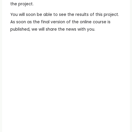
the project.
You will soon be able to see the results of this project.
As soon as the final version of the online course is
published, we will share the news with you.