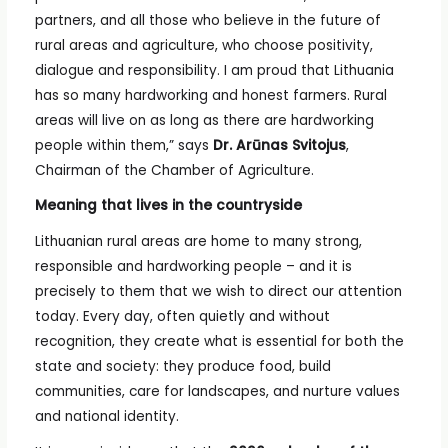
partners, and all those who believe in the future of
rural areas and agriculture, who choose positivity,
dialogue and responsibility. I am proud that Lithuania
has so many hardworking and honest farmers. Rural
areas will live on as long as there are hardworking
people within them,” says
Dr. Arūnas Svitojus
,
Chairman of the Chamber of Agriculture.
Meaning that lives in the countryside
Lithuanian rural areas are home to many strong,
responsible and hardworking people – and it is
precisely to them that we wish to direct our attention
today. Every day, often quietly and without
recognition, they create what is essential for both the
state and society: they produce food, build
communities, care for landscapes, and nurture values
and national identity.