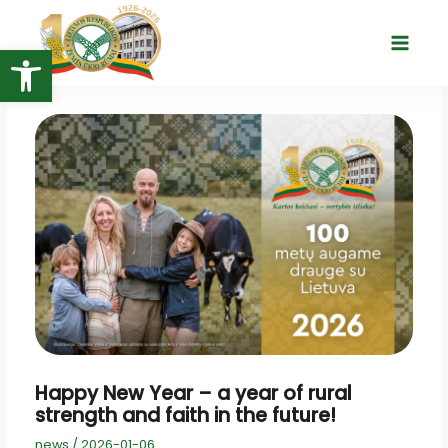
Skip
to
Open toolbar
Main
content
Menu
Happy New Year – a year of rural
strength and faith in the future!
news
/
2026-01-06