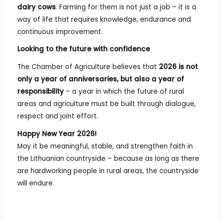
dairy cows
. Farming for them is not just a job – it is a
way of life that requires knowledge, endurance and
continuous improvement.
Looking to the future with confidence
The Chamber of Agriculture believes that
2026 is not
only a year of anniversaries, but also a year of
responsibility
– a year in which the future of rural
areas and agriculture must be built through dialogue,
respect and joint effort.
Happy New Year 2026!
May it be meaningful, stable, and strengthen faith in
the Lithuanian countryside – because as long as there
are hardworking people in rural areas, the countryside
will endure.