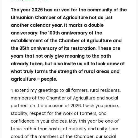
The year 2026 has arrived for the community of the
Lithuanian Chamber of Agriculture not as just
another calendar year. It marks a double
anniversary: the 100th anniversary of the
establishment of the Chamber of Agriculture and
the 35th anniversary of its restoration. These are
years that not only give meaning to the path
already taken, but also invite us all to look anew at
what truly forms the strength of rural areas and
agriculture – people.
“I extend my greetings to all farmers, rural residents,
members of the Chamber of Agriculture and social
partners on the occasion of 2026. I wish you peace,
stability, respect for the work of farmers, and
confidence in your choices. May this year be one of
focus rather than haste, of maturity and unity. I am
proud of the members of the Chamber, our social