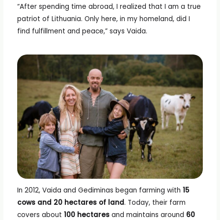
“After spending time abroad, I realized that I am a true
patriot of Lithuania. Only here, in my homeland, did I
find fulfillment and peace,” says Vaida.
In 2012, Vaida and Gediminas began farming with
15
cows and 20 hectares of land
. Today, their farm
covers about
100 hectares
and maintains around
60