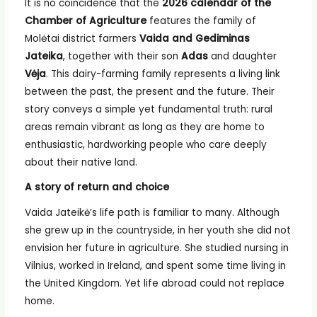
It is no coincidence that the
2026 calendar of the
Chamber of Agriculture
features the family of
Molėtai district farmers
Vaida and Gediminas
Jateika
, together with their son
Adas
and daughter
Vėja
. This dairy-farming family represents a living link
between the past, the present and the future. Their
story conveys a simple yet fundamental truth: rural
areas remain vibrant as long as they are home to
enthusiastic, hardworking people who care deeply
about their native land.
A story of return and choice
Vaida Jateikė’s life path is familiar to many. Although
she grew up in the countryside, in her youth she did not
envision her future in agriculture. She studied nursing in
Vilnius, worked in Ireland, and spent some time living in
the United Kingdom. Yet life abroad could not replace
home.