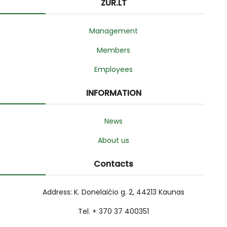
ZUR.LT
Management
Members
Employees
INFORMATION
News
About us
Contacts
Address: K. Donelaičio g. 2, 44213 Kaunas
Tel. + 370 37 400351