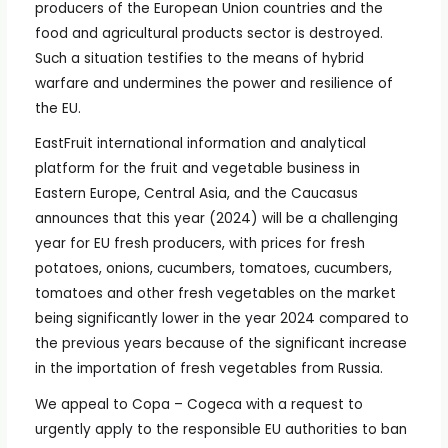
producers of the European Union countries and the
food and agricultural products sector is destroyed.
Such a situation testifies to the means of hybrid
warfare and undermines the power and resilience of
the EU.
EastFruit international information and analytical
platform for the fruit and vegetable business in
Eastern Europe, Central Asia, and the Caucasus
announces that this year (2024) will be a challenging
year for EU fresh producers, with prices for fresh
potatoes, onions, cucumbers, tomatoes, cucumbers,
tomatoes and other fresh vegetables on the market
being significantly lower in the year 2024 compared to
the previous years because of the significant increase
in the importation of fresh vegetables from Russia.
We appeal to Copa – Cogeca with a request to
urgently apply to the responsible EU authorities to ban