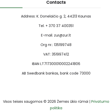
Contacts
Address: K. Donelaičio g. 2, 44213 Kaunas
Tel. + 370 37 400351
E-mail. zur@zur.lt
Org nr.: 135199748
VAT: 351997412
IBAN LT717300010002241806
AB Swedbank bankas, bank code 73000
Visos teisės saugomos © 2026 Žemės ūkio rūmai |
Privatumo
politika