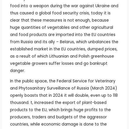
food into a weapon during the war against Ukraine and
thus caused a global food security crisis, today it is
clear that these measures is not enough, because
huge quantities of vegetables and other agricultural
and food products are imported into the EU countries
from Russia and its ally – Belarus, which unbalances the
established market in the EU countries, dumped prices,
as a result of which Lithuanian and Polish greenhouse
vegetable growers suffer losses and go bankrupt
danger.
In the public space, the Federal Service for Veterinary
and Phytosanitary Surveillance of Russia (March 2024)
openly boasts that in 2024 it will double, even up to 118
thousand. t, increased the export of plant-based
products to the EU, which brings huge profits to the
producers, traders and budgets of the aggressor
countries, while economic damage is done to the