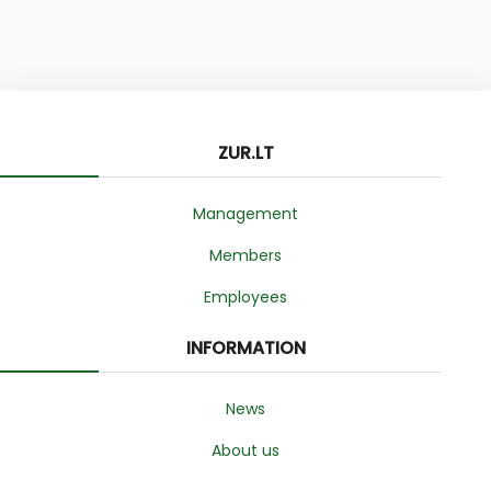
ZUR.LT
Management
Members
Employees
INFORMATION
News
About us