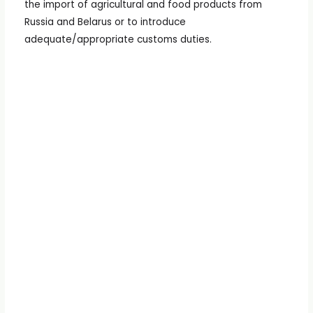
the import of agricultural and food products from
Russia and Belarus or to introduce
adequate/appropriate customs duties.