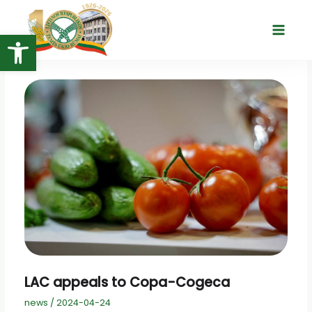
Skip
to
Open toolbar
Main
content
Menu
LAC appeals to Copa-Cogeca
news
/
2024-04-24