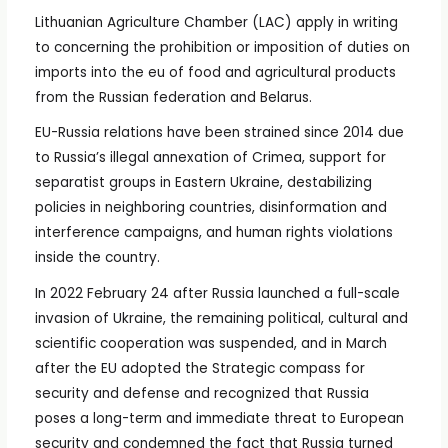
Lithuanian Agriculture Chamber (LAC) apply in writing
to concerning the prohibition or imposition of duties on
imports into the eu of food and agricultural products
from the Russian federation and Belarus.
EU-Russia relations have been strained since 2014 due
to Russia’s illegal annexation of Crimea, support for
separatist groups in Eastern Ukraine, destabilizing
policies in neighboring countries, disinformation and
interference campaigns, and human rights violations
inside the country.
In 2022 February 24 after Russia launched a full-scale
invasion of Ukraine, the remaining political, cultural and
scientific cooperation was suspended, and in March
after the EU adopted the Strategic compass for
security and defense and recognized that Russia
poses a long-term and immediate threat to European
security and condemned the fact that Russia turned