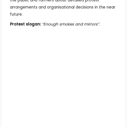
the public and farmers about detailed protest
arrangements and organisational decisions in the near
future.
Protest slogan:
“Enough smokes and mirrors”.