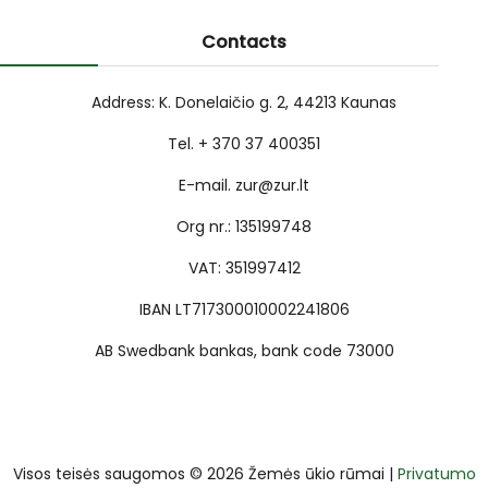
Contacts
Address: K. Donelaičio g. 2, 44213 Kaunas
Tel. + 370 37 400351
E-mail. zur@zur.lt
Org nr.: 135199748
VAT: 351997412
IBAN LT717300010002241806
AB Swedbank bankas, bank code 73000
Visos teisės saugomos © 2026 Žemės ūkio rūmai |
Privatumo