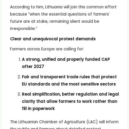
According to him, Lithuania will join this common effort
because “when the essential questions of farmers’
future are at stake, remaining silent would be
irresponsible.”
Clear and unequivocal protest demands
Farmers across Europe are calling for:
A strong, unified and properly funded CAP
after 2027
Fair and transparent trade rules that protect
EU standards and the most sensitive sectors
Real simplification, better regulation and legal
clarity that allow farmers to work rather than
fill in paperwork
The Lithuanian Chamber of Agriculture (LAC) will inform