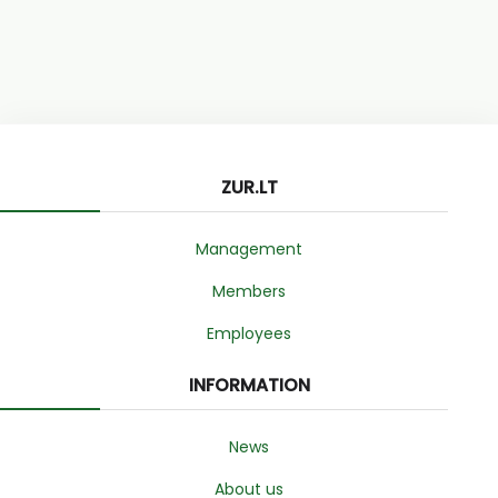
ZUR.LT
Management
Members
Employees
INFORMATION
News
About us