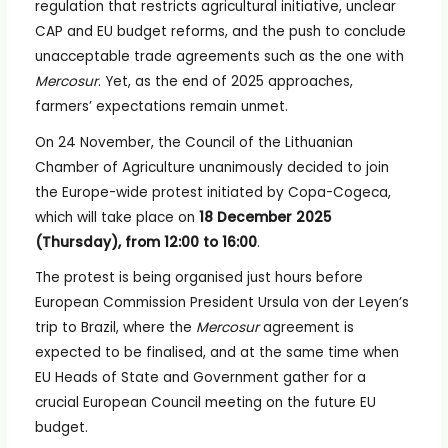
regulation that restricts agricultural initiative, unclear
CAP and EU budget reforms, and the push to conclude
unacceptable trade agreements such as the one with
Mercosur
. Yet, as the end of 2025 approaches,
farmers’ expectations remain unmet.
On 24 November, the Council of the Lithuanian
Chamber of Agriculture unanimously decided to join
the Europe-wide protest initiated by Copa-Cogeca,
which will take place on
18 December 2025
(Thursday), from 12:00 to 16:00
.
The protest is being organised just hours before
European Commission President Ursula von der Leyen’s
trip to Brazil, where the
Mercosur
agreement is
expected to be finalised, and at the same time when
EU Heads of State and Government gather for a
crucial European Council meeting on the future EU
budget.