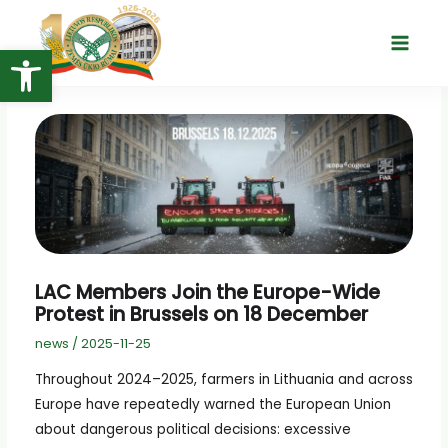
Skip
to
Open toolbar
Main
content
Menu
LAC Members Join the Europe-Wide
Protest in Brussels on 18 December
news
/
2025-11-25
Throughout 2024–2025, farmers in Lithuania and across
Europe have repeatedly warned the European Union
about dangerous political decisions: excessive