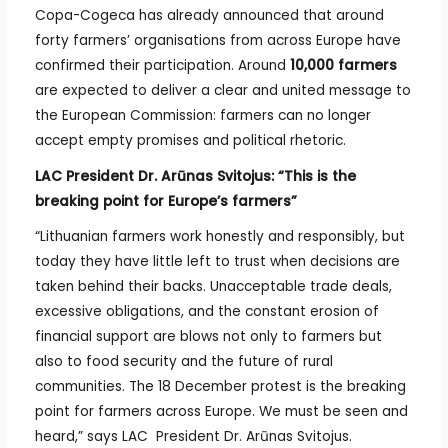
Copa-Cogeca has already announced that around
forty farmers’ organisations from across Europe have
confirmed their participation. Around
10,000 farmers
are expected to deliver a clear and united message to
the European Commission: farmers can no longer
accept empty promises and political rhetoric.
LAC President Dr. Arūnas Svitojus: “This is the
breaking point for Europe’s farmers”
“Lithuanian farmers work honestly and responsibly, but
today they have little left to trust when decisions are
taken behind their backs. Unacceptable trade deals,
excessive obligations, and the constant erosion of
financial support are blows not only to farmers but
also to food security and the future of rural
communities. The 18 December protest is the breaking
point for farmers across Europe. We must be seen and
heard,” says LAC President Dr. Arūnas Svitojus.