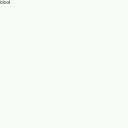
lobal