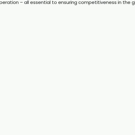
peration – all essential to ensuring competitiveness in the g