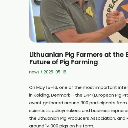
Lithuanian Pig Farmers at the 
Future of Pig Farming
news
/
2025-05-18
On May 15–16, one of the most important inter
in Kolding, Denmark – the EPP (European Pig P
event gathered around 300 participants from a
scientists, policymakers, and business represe
the Lithuanian Pig Producers Association, and Ri
around 14,000 pigs on his farm.