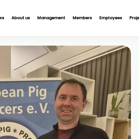
ws
About us
Management
Members
Employees
Proj