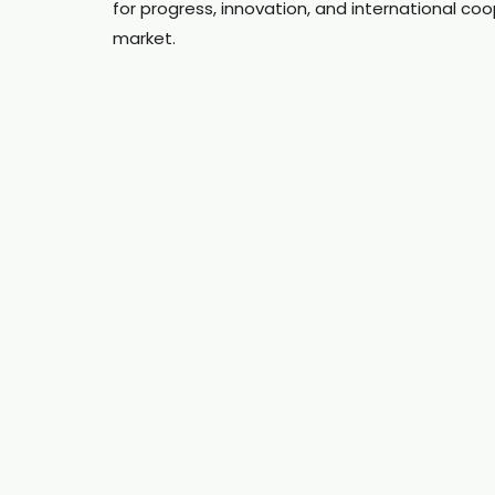
for progress, innovation, and international coo
market.