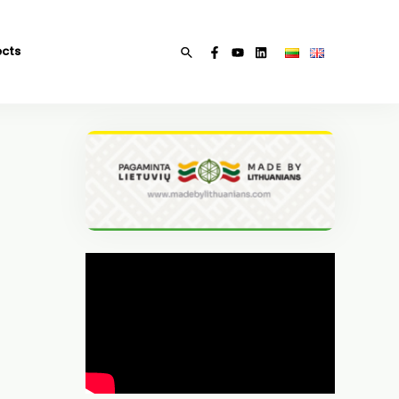
ects
Search