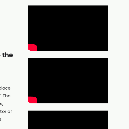
 the
place
” The
s,
tor of
s