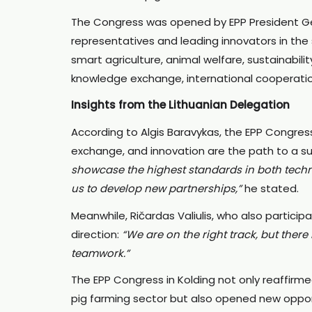
The Congress was opened by EPP President Ger
representatives and leading innovators in the 
smart agriculture, animal welfare, sustainabili
knowledge exchange, international cooperati
Insights from the Lithuanian Delegation
According to Algis Baravykas, the EPP Congre
exchange, and innovation are the path to a s
showcase the highest standards in both techn
us to develop new partnerships,”
he stated.
Meanwhile, Ričardas Valiulis, who also partici
direction:
“We are on the right track, but there 
teamwork.”
The EPP Congress in Kolding not only reaffirme
pig farming sector but also opened new opportu