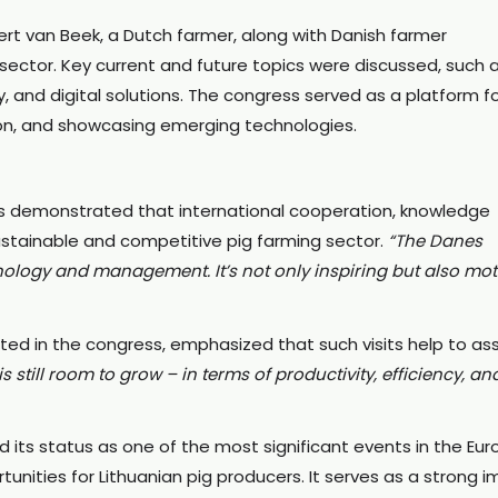
t van Beek, a Dutch farmer, along with Danish farmer
sector. Key current and future topics were discussed, such 
ty, and digital solutions. The congress served as a platform f
on, and showcasing emerging technologies.
ss demonstrated that international cooperation, knowledge
ustainable and competitive pig farming sector.
“The Danes
ology and management. It’s not only inspiring but also mot
pated in the congress, emphasized that such visits help to as
is still room to grow – in terms of productivity, efficiency, an
d its status as one of the most significant events in the Eu
nities for Lithuanian pig producers. It serves as a strong i