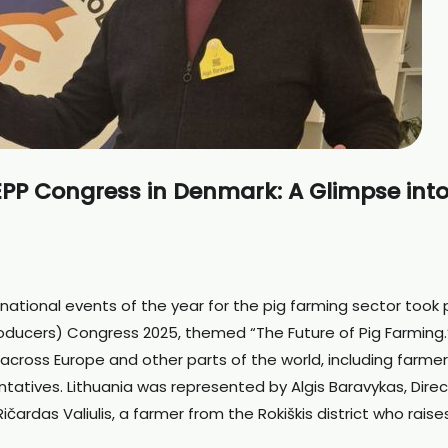
EPP Congress in Denmark: A Glimpse into
national events of the year for the pig farming sector took 
roducers) Congress 2025, themed “The Future of Pig Farming.
cross Europe and other parts of the world, including farmer
ntatives. Lithuania was represented by Algis Baravykas, Direc
čardas Valiulis, a farmer from the Rokiškis district who raise