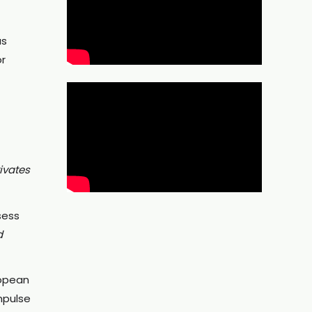
as
or
ivates
sess
d
ropean
mpulse