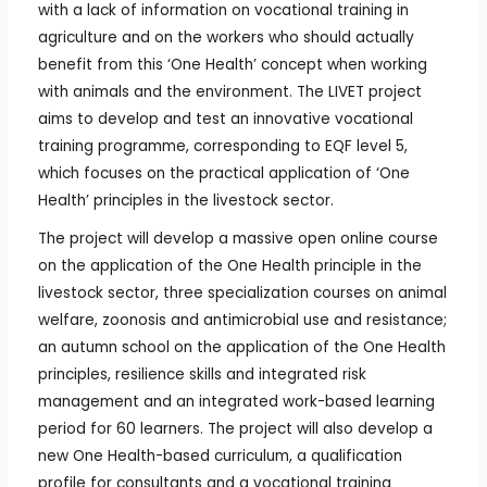
with a lack of information on vocational training in
agriculture and on the workers who should actually
benefit from this ‘One Health’ concept when working
with animals and the environment. The LIVET project
aims to develop and test an innovative vocational
training programme, corresponding to EQF level 5,
which focuses on the practical application of ‘One
Health’ principles in the livestock sector.
The project will develop a massive open online course
on the application of the One Health principle in the
livestock sector, three specialization courses on animal
welfare, zoonosis and antimicrobial use and resistance;
an autumn school on the application of the One Health
principles, resilience skills and integrated risk
management and an integrated work-based learning
period for 60 learners. The project will also develop a
new One Health-based curriculum, a qualification
profile for consultants and a vocational training