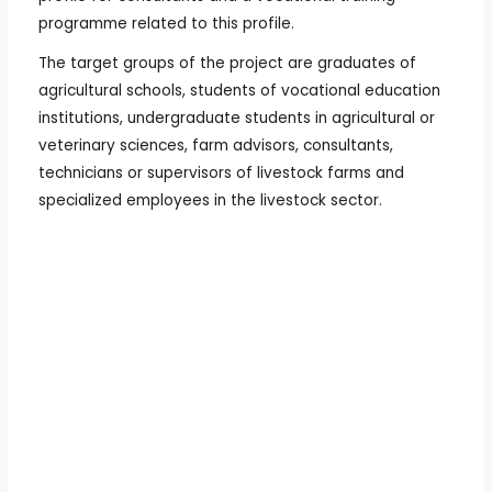
programme related to this profile.
The target groups of the project are graduates of
agricultural schools, students of vocational education
institutions, undergraduate students in agricultural or
veterinary sciences, farm advisors, consultants,
technicians or supervisors of livestock farms and
specialized employees in the livestock sector.