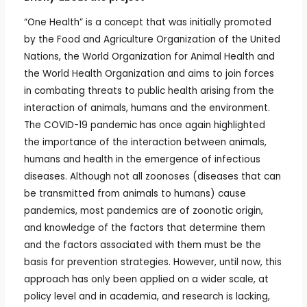
“One Health” is a concept that was initially promoted
by the Food and Agriculture Organization of the United
Nations, the World Organization for Animal Health and
the World Health Organization and aims to join forces
in combating threats to public health arising from the
interaction of animals, humans and the environment.
The COVID-19 pandemic has once again highlighted
the importance of the interaction between animals,
humans and health in the emergence of infectious
diseases. Although not all zoonoses (diseases that can
be transmitted from animals to humans) cause
pandemics, most pandemics are of zoonotic origin,
and knowledge of the factors that determine them
and the factors associated with them must be the
basis for prevention strategies. However, until now, this
approach has only been applied on a wider scale, at
policy level and in academia, and research is lacking,