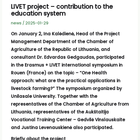
LIVET project – contribution to the
education system
news
/
2025-01-29
On January 2, Ina Kalėdienė, Head of the Project
Management Department of the Chamber of
Agriculture of the Republic of Lithuania, and
consultant Dr. Edvardas Gedgaudas, participated
in the Erasmus + LIVET international symposium in
Rouen (France) on the topic – “One Health
approach: what are the practical applications in
livestock farming?” The symposium organized by
Unilasale University. Together with the
representatives of the Chamber of Agriculture from
Lithuania, representatives of the Aukštaitija
Vocational Training Center – Gedvilė Vinslauskaite
and Justina Levenauskienė also participated.
Briefly about the project