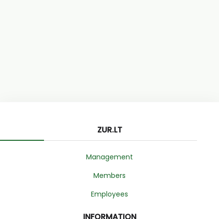
ZUR.LT
Management
Members
Employees
INFORMATION