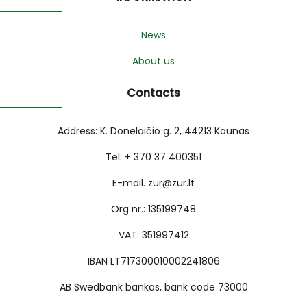
News
About us
Contacts
Address: K. Donelaičio g. 2, 44213 Kaunas
Tel. + 370 37 400351
E-mail. zur@zur.lt
Org nr.: 135199748
VAT: 351997412
IBAN LT717300010002241806
AB Swedbank bankas, bank code 73000