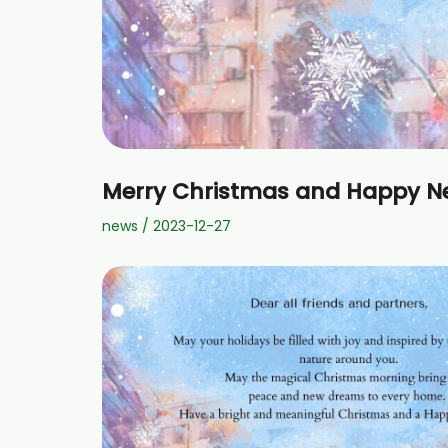
Merry Christmas and Happy N
news
/
2023-12-27