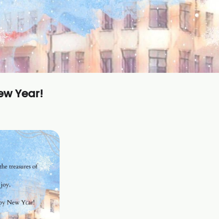
ew Year!