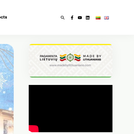
ects
Search