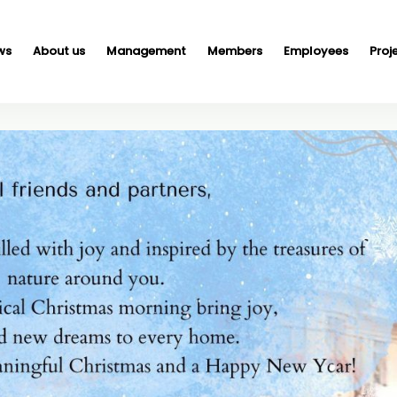
ws
About us
Management
Members
Employees
Proj