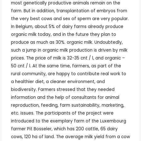
most genetically productive animals remain on the
farm. But in addition, transplantation of embryos from
the very best cows and sex of sperm are very popular.
In Belgium, about 5% of dairy farms already produce
organic milk today, and in the future they plan to
produce as much as 30%. organic milk. Undoubtedly,
such a jump in organic milk production is driven by milk
prices. The price of milk is 32-35 cnt / l, and organic –
50 cnt / l. At the same time, farmers, as part of the
rural community, are happy to contribute real work to
a healthier diet, a cleaner environment, and
biodiversity. Farmers stressed that they needed
information and the help of consultants for animal
reproduction, feeding, farm sustainability, marketing,
etc. issues. The participants of the project were
introduced to the exemplary farm of the Luxembourg
farmer Pit Bosseler, which has 200 cattle, 65 dairy
cows, 120 ha of land. The average milk yield from a cow