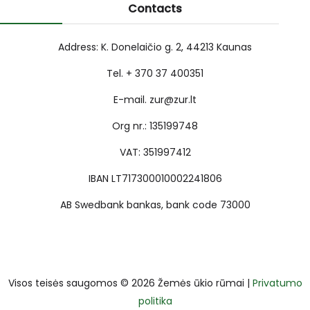
Contacts
Address: K. Donelaičio g. 2, 44213 Kaunas
Tel. + 370 37 400351
E-mail. zur@zur.lt
Org nr.: 135199748
VAT: 351997412
IBAN LT717300010002241806
AB Swedbank bankas, bank code 73000
Visos teisės saugomos © 2026 Žemės ūkio rūmai |
Privatumo
politika