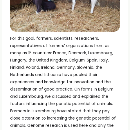
For this goal, farmers, scientists, researchers,
representatives of farmers’ organizations from as
many as 15 countries: France, Denmark, Luxembourg,
Hungary, the United Kingdom, Belgium, Spain, Italy,
Finland, Poland, Ireland, Germany, Slovenia, the
Netherlands and Lithuania have pooled their
experiences and knowledge for innovation and the
dissemination of good practice. On farms in Belgium
and Luxembourg, we discussed and explained the
factors influencing the genetic potential of animals.
Farmers in Luxembourg have stated that they pay
close attention to increasing the genetic potential of
animals. Genome research is used here and only the