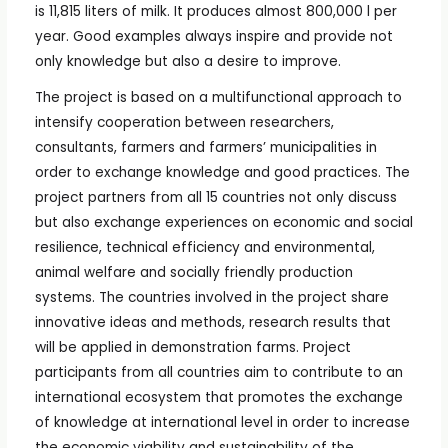
is 11,815 liters of milk. It produces almost 800,000 l per
year. Good examples always inspire and provide not
only knowledge but also a desire to improve.
The project is based on a multifunctional approach to
intensify cooperation between researchers,
consultants, farmers and farmers’ municipalities in
order to exchange knowledge and good practices. The
project partners from all 15 countries not only discuss
but also exchange experiences on economic and social
resilience, technical efficiency and environmental,
animal welfare and socially friendly production
systems. The countries involved in the project share
innovative ideas and methods, research results that
will be applied in demonstration farms. Project
participants from all countries aim to contribute to an
international ecosystem that promotes the exchange
of knowledge at international level in order to increase
the economic viability and sustainability of the