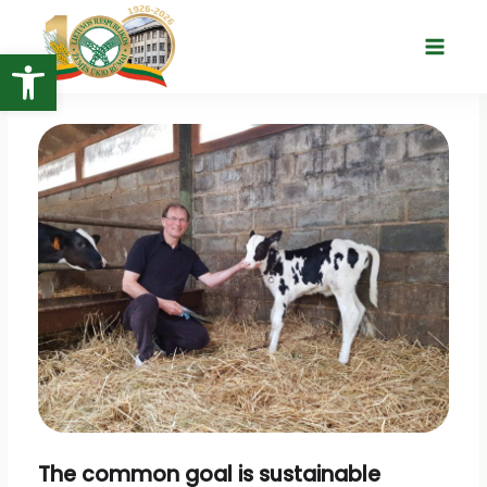
Skip
to
Open toolbar
Main
content
Menu
The common goal is sustainable