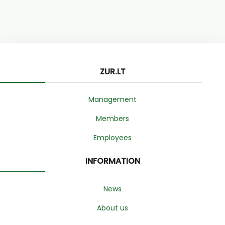
ZUR.LT
Management
Members
Employees
INFORMATION
News
About us