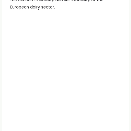
European dairy sector.