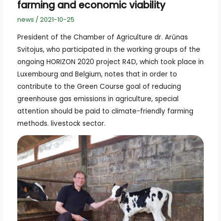
farming and economic viability
news
/
2021-10-25
President of the Chamber of Agriculture dr. Arūnas
Svitojus, who participated in the working groups of the
ongoing HORIZON 2020 project R4D, which took place in
Luxembourg and Belgium, notes that in order to
contribute to the Green Course goal of reducing
greenhouse gas emissions in agriculture, special
attention should be paid to climate-friendly farming
methods. livestock sector.