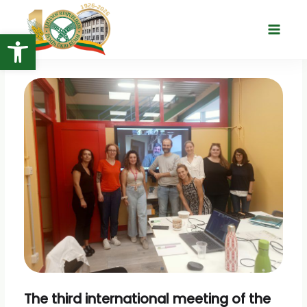
Skip
to
Open toolbar
Main
content
Menu
The third international meeting of the