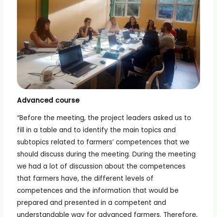
Advanced course
“Before the meeting, the project leaders asked us to
fill in a table and to identify the main topics and
subtopics related to farmers’ competences that we
should discuss during the meeting. During the meeting
we had a lot of discussion about the competences
that farmers have, the different levels of
competences and the information that would be
prepared and presented in a competent and
understandable way for advanced farmers. Therefore,