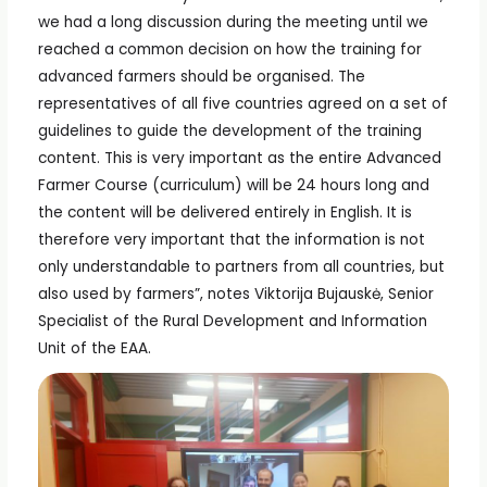
we had a long discussion during the meeting until we
reached a common decision on how the training for
advanced farmers should be organised. The
representatives of all five countries agreed on a set of
guidelines to guide the development of the training
content. This is very important as the entire Advanced
Farmer Course (curriculum) will be 24 hours long and
the content will be delivered entirely in English. It is
therefore very important that the information is not
only understandable to partners from all countries, but
also used by farmers”, notes Viktorija Bujauskė, Senior
Specialist of the Rural Development and Information
Unit of the EAA.