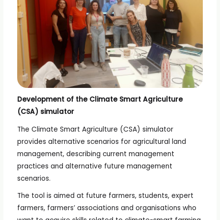
Development of the Climate Smart Agriculture
(CSA) simulator
The Climate Smart Agriculture (CSA) simulator
provides alternative scenarios for agricultural land
management, describing current management
practices and alternative future management
scenarios.
The tool is aimed at future farmers, students, expert
farmers, farmers’ associations and organisations who