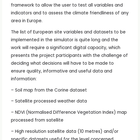
framework to allow the user to test all variables and
indicators and to assess the climate friendliness of any
area in Europe.
The list of European site variables and datasets to be
implemented in the simulator is quite long and the
work will require a significant digital capacity, which
presents the project participants with the challenge of
deciding what decisions will have to be made to
ensure quality, informative and useful data and
information:
– Soil map from the Corine dataset
– Satellite processed weather data
– NDVI (Normalised Difference Vegetation Index) map
processed from satellite
– High resolution satellite data (10 metres) and/or
specific datasets useful for the level concerned.