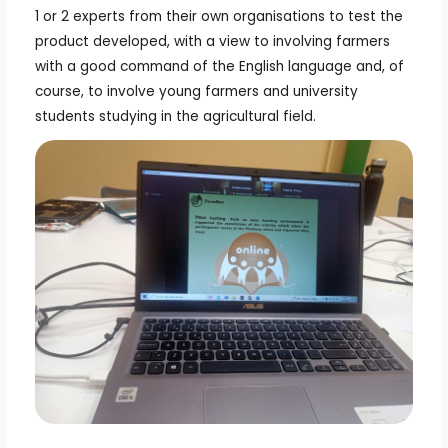
1 or 2 experts from their own organisations to test the
product developed, with a view to involving farmers
with a good command of the English language and, of
course, to involve young farmers and university
students studying in the agricultural field.