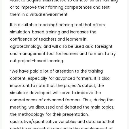
want to acquire skills related to climate-smart farming
or to improve their farming competences and test
them in a virtual environment.
It is a suitable teaching/learning tool that offers
simulation-based training and increases the
confidence of teachers and learners in
agrotechnology, and will also be used as a foresight
and management tool for learners and farmers to try
out project-based learning.
“We have paid a lot of attention to the training
content, especially for advanced farmers. It is also
important to note that the project’s output, the
simulator developed, will serve to improve the
competences of advanced farmers. Thus, during the
meeting, we discussed and debated the main topics,
the methodology for their presentation,
qualitative/quantitative variables and data sets that
could be successfully applied in the development of