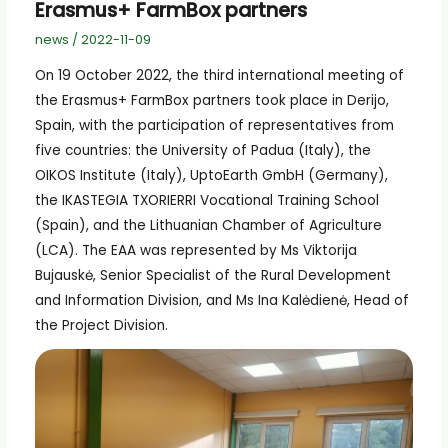
Erasmus+ FarmBox partners
news
/
2022-11-09
On 19 October 2022, the third international meeting of
the Erasmus+ FarmBox partners took place in Derijo,
Spain, with the participation of representatives from
five countries: the University of Padua (Italy), the
OIKOS Institute (Italy), UptoEarth GmbH (Germany),
the IKASTEGIA TXORIERRI Vocational Training School
(Spain), and the Lithuanian Chamber of Agriculture
(LCA). The EAA was represented by Ms Viktorija
Bujauskė, Senior Specialist of the Rural Development
and Information Division, and Ms Ina Kalėdienė, Head of
the Project Division.