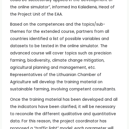
the online simulator”, informed Ina Kalėdienė, Head of
the Project Unit of the EAA.
Based on the competences and the topics/sub-
themes for the extended course, partners from all
countries identified a list of possible variables and
datasets to be tested in the online simulator. The
advanced course will cover topics such as precision
farming, biodiversity, climate change mitigation,
agricultural planning and management, etc.
Representatives of the Lithuanian Chamber of
Agriculture will develop the training material on
sustainable farming, involving competent consultants.
Once the training material has been developed and all
the indicators have been clarified, it will be necessary
to reconcile the different qualitative and quantitative
data. For this reason, the project coordinator has
proposed a “traffic light” model: each parameter will