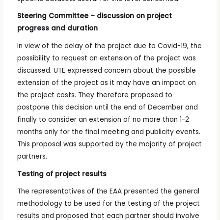
Steering Committee – discussion on project
progress and duration
In view of the delay of the project due to Covid-19, the
possibility to request an extension of the project was
discussed. UTE expressed concern about the possible
extension of the project as it may have an impact on
the project costs. They therefore proposed to
postpone this decision until the end of December and
finally to consider an extension of no more than 1-2
months only for the final meeting and publicity events.
This proposal was supported by the majority of project
partners.
Testing of project results
The representatives of the EAA presented the general
methodology to be used for the testing of the project
results and proposed that each partner should involve