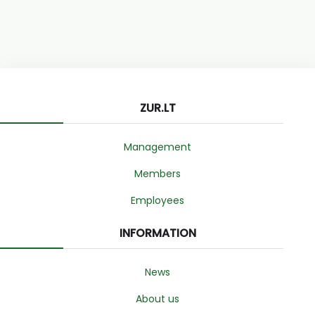
ZUR.LT
Management
Members
Employees
INFORMATION
News
About us