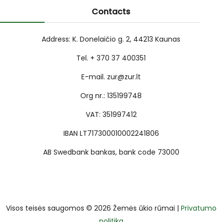
Contacts
Address: K. Donelaičio g. 2, 44213 Kaunas
Tel. + 370 37 400351
E-mail. zur@zur.lt
Org nr.: 135199748
VAT: 351997412
IBAN LT717300010002241806
AB Swedbank bankas, bank code 73000
Visos teisės saugomos © 2026 Žemės ūkio rūmai |
Privatumo
politika