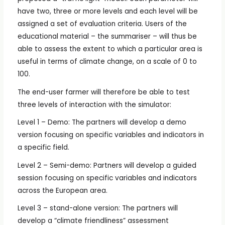
have two, three or more levels and each level will be
assigned a set of evaluation criteria. Users of the
educational material – the summariser – will thus be
able to assess the extent to which a particular area is
useful in terms of climate change, on a scale of 0 to
100.
The end-user farmer will therefore be able to test
three levels of interaction with the simulator:
Level 1 – Demo: The partners will develop a demo
version focusing on specific variables and indicators in
a specific field.
Level 2 – Semi-demo: Partners will develop a guided
session focusing on specific variables and indicators
across the European area.
Level 3 – stand-alone version: The partners will
develop a “climate friendliness” assessment