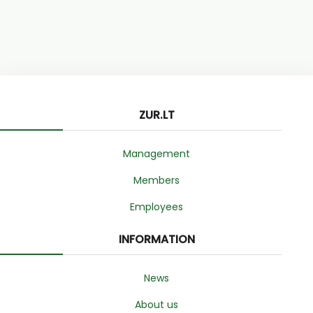
ZUR.LT
Management
Members
Employees
INFORMATION
News
About us