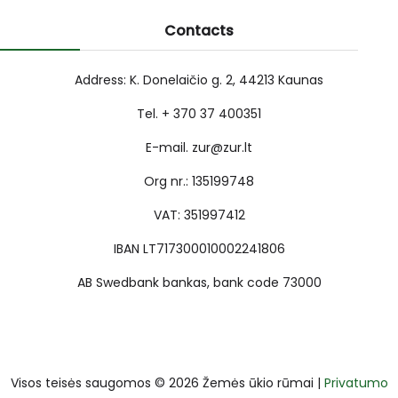
Contacts
Address: K. Donelaičio g. 2, 44213 Kaunas
Tel. + 370 37 400351
E-mail. zur@zur.lt
Org nr.: 135199748
VAT: 351997412
IBAN LT717300010002241806
AB Swedbank bankas, bank code 73000
Visos teisės saugomos © 2026 Žemės ūkio rūmai |
Privatumo