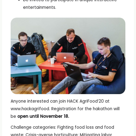
entertainments.
Anyone interested can join HACK AgriFood’20 at
www.hackagrifood. Registration for the hakathon will
be
open until November 18.
Challenge categories: Fighting food loss and food
waste; Crisis-averse horticulture; Mitigating labor