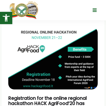
Skip
to
Open toolbar
Main
content
Menu
Registration for the online regional
hackathon HACK AgriFood’20 has