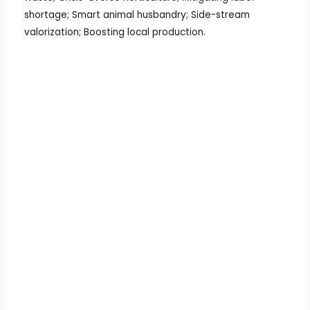
shortage; Smart animal husbandry; Side-stream
valorization; Boosting local production.