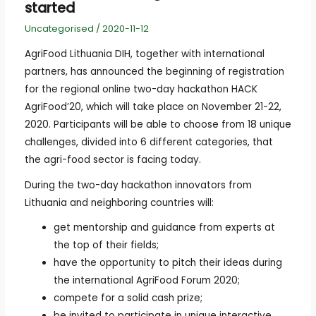
started
Uncategorised
/
2020-11-12
AgriFood Lithuania DIH, together with international
partners, has announced the beginning of registration
for the regional online two-day hackathon HACK
AgriFood’20, which will take place on November 21-22,
2020. Participants will be able to choose from 18 unique
challenges, divided into 6 different categories, that
the agri-food sector is facing today.
During the two-day hackathon innovators from
Lithuania and neighboring countries will:
get mentorship and guidance from experts at
the top of their fields;
have the opportunity to pitch their ideas during
the international AgriFood Forum 2020;
compete for a solid cash prize;
be invited to participate in unique interactive