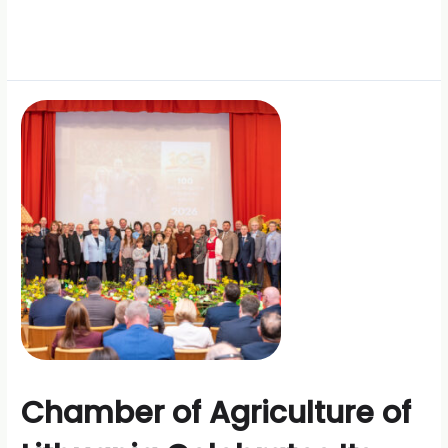
Chamber of Agriculture of