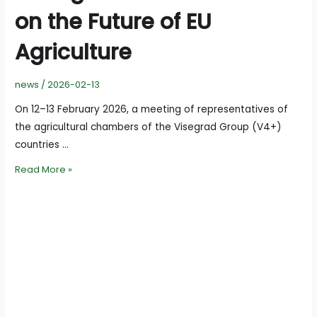
on the Future of EU
Agriculture
news
/
2026-02-13
On 12–13 February 2026, a meeting of representatives of
the agricultural chambers of the Visegrad Group (V4+)
countries …
V4+
Read More »
Agricultural
Chambers
Call
for
a
Stronger
Common
Voice
on