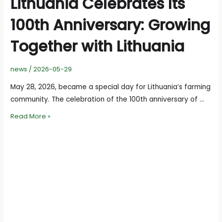
Lithuania Celebrates Its
100th Anniversary: Growing
Together with Lithuania
news
/
2026-05-29
May 28, 2026, became a special day for Lithuania’s farming
community. The celebration of the 100th anniversary of …
Chamber
Read More »
of
Agriculture
of
Lithuania
Celebrates
Its
100th
Anniversary:
Growing