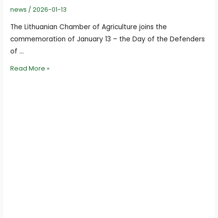
news
/
2026-01-13
The Lithuanian Chamber of Agriculture joins the
commemoration of January 13 – the Day of the Defenders
of …
We
Read More »
join
the
January
13
Remembrance
Campaign