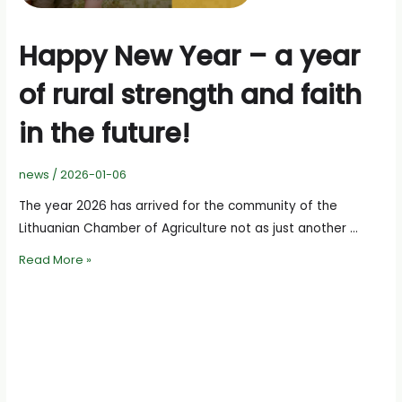
Happy New Year – a year
of rural strength and faith
in the future!
news
/
2026-01-06
The year 2026 has arrived for the community of the
Lithuanian Chamber of Agriculture not as just another …
Happy
Read More »
New
Year
–
a
year
of