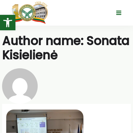
Skip
to
Open toolbar
Main
content
Menu
Author name: Sonata
Kisielienė