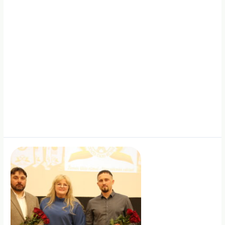
Together
with
Lithuania