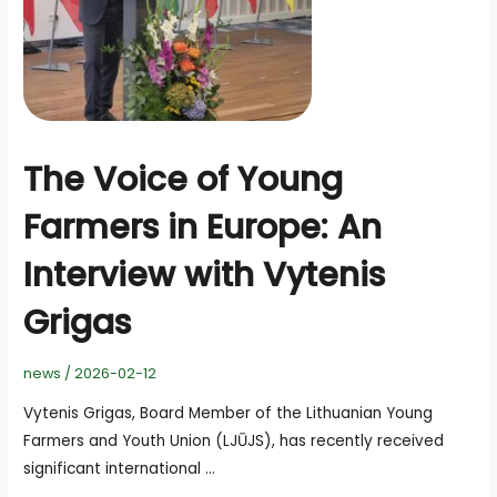
The Voice of Young
Farmers in Europe: An
Interview with Vytenis
Grigas
news
/
2026-02-12
Vytenis Grigas, Board Member of the Lithuanian Young
Farmers and Youth Union (LJŪJS), has recently received
significant international …