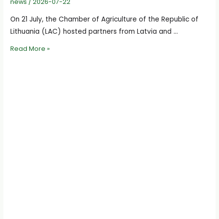
news
/
2026-07-22
On 21 July, the Chamber of Agriculture of the Republic of
Lithuania (LAC) hosted partners from Latvia and …
International
Read More »
Project
“AgriLoop”
Partners
Discuss
Activities
and
Next
Steps
at
the
Chamber
of
Agriculture
of
Lithuania