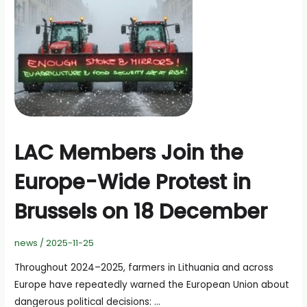
Without
Pay”
LAC Members Join the
Europe-Wide Protest in
Brussels on 18 December
news
/
2025-11-25
Throughout 2024–2025, farmers in Lithuania and across
Europe have repeatedly warned the European Union about
dangerous political decisions: …