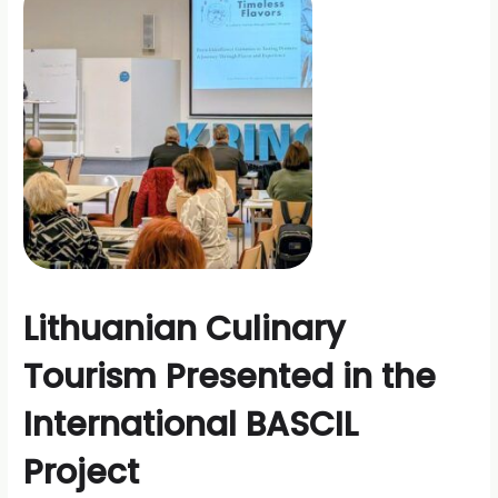
Grape
Growers
at
the
International
Conference
Lithuanian Culinary
Tourism Presented in the
International BASCIL
Project