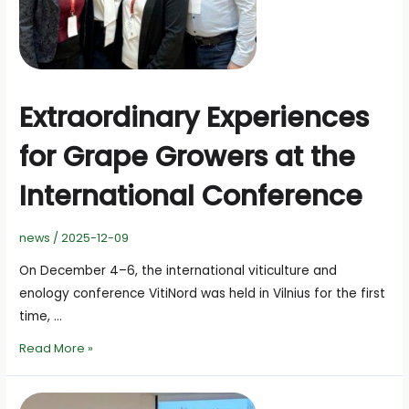
Extraordinary Experiences
for Grape Growers at the
International Conference
news
/
2025-12-09
On December 4–6, the international viticulture and
enology conference VitiNord was held in Vilnius for the first
time, …
Extraordinary
Read More »
Experiences
for