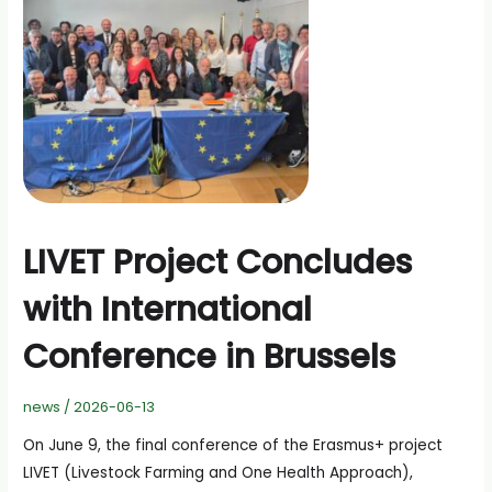
LIVET Project Concludes
with International
Conference in Brussels
news
/
2026-06-13
On June 9, the final conference of the Erasmus+ project
LIVET (Livestock Farming and One Health Approach),