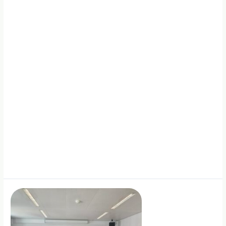
Solutions
in
Italy