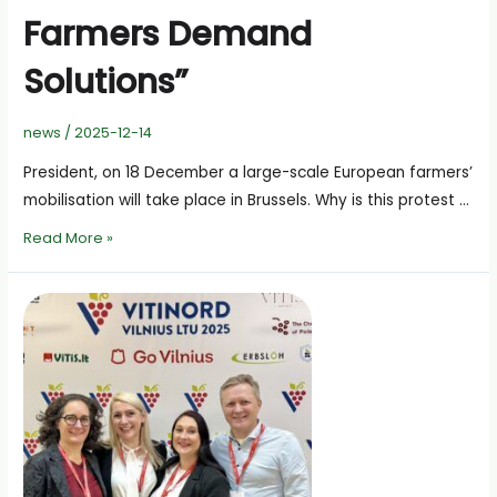
Farmers Demand
Solutions”
news
/
2025-12-14
President, on 18 December a large-scale European farmers’
mobilisation will take place in Brussels. Why is this protest …
A.Svitojus:
Read More »
“Europe
Has
Reached
Its
Limit
–
Farmers
Demand
Solutions”