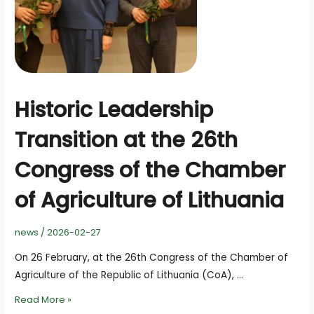
Historic Leadership
Transition at the 26th
Congress of the Chamber
of Agriculture of Lithuania
news
/
2026-02-27
On 26 February, at the 26th Congress of the Chamber of
Agriculture of the Republic of Lithuania (CoA), …
Historic
Read More »