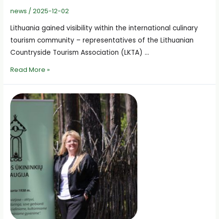
news
/
2025-12-02
Lithuania gained visibility within the international culinary
tourism community – representatives of the Lithuanian
Countryside Tourism Association (LKTA) …
Lithuanian
Read More »
Culinary
Tourism
Presented
in
the
International
BASCIL
Project