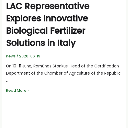
LAC Representative
Explores Innovative
Biological Fertilizer
Solutions in Italy
news
/
2026-06-19
On 10–11 June, Ramūnas Stonkus, Head of the Certification
Department of the Chamber of Agriculture of the Republic
…
LAC
Read More »
Representative
Explores
Innovative
Biological
Fertilizer