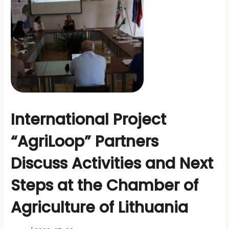
International Project
“AgriLoop” Partners
Discuss Activities and Next
Steps at the Chamber of
Agriculture of Lithuania