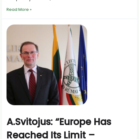
On
Read More »
the
prospects
for
the
Common
Agricultural
Policy
after
2027
A.Svitojus: “Europe Has
Reached Its Limit –