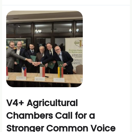
V4+ Agricultural
Chambers Call for a
Stronger Common Voice