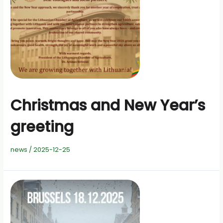
Christmas and New Year’s
greeting
news
/
2025-12-25