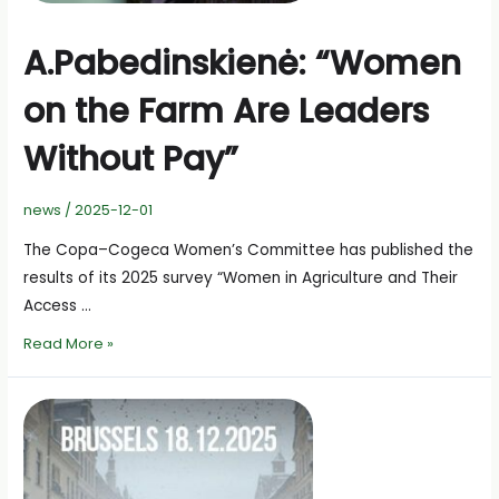
A.Pabedinskienė: “Women
on the Farm Are Leaders
Without Pay”
news
/
2025-12-01
The Copa–Cogeca Women’s Committee has published the
results of its 2025 survey “Women in Agriculture and Their
Access …
A.Pabedinskienė:
Read More »
“Women
on
the
Farm
Are
Leaders