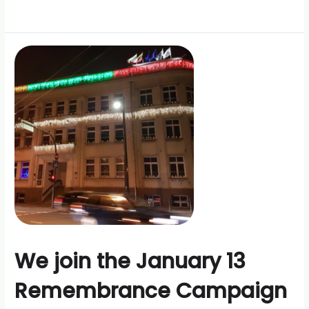
We join the January 13
Remembrance Campaign