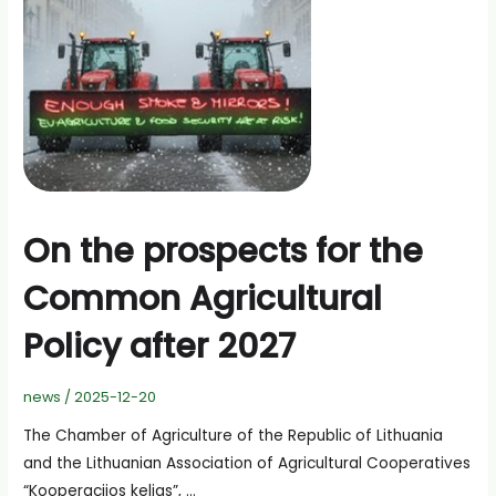
On the prospects for the
Common Agricultural
Policy after 2027
news
/
2025-12-20
The Chamber of Agriculture of the Republic of Lithuania
and the Lithuanian Association of Agricultural Cooperatives
“Kooperacijos kelias”, …