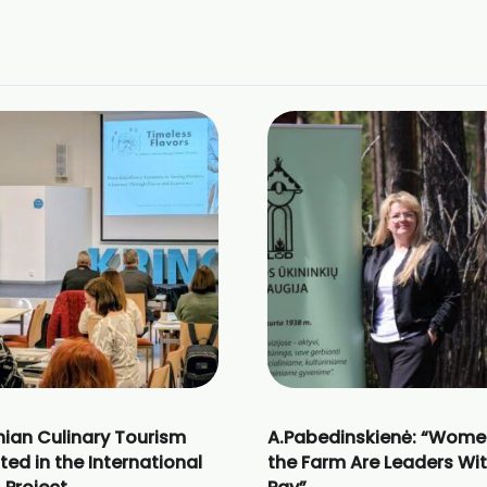
nian Culinary Tourism
A.Pabedinskienė: “Wome
ted in the International
the Farm Are Leaders Wi