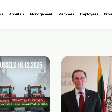
ws
About us
Management
Members
Employees
Proj