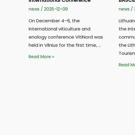
International Conference
BASCIL
news
/
2025-12-09
news
/
On December 4–6, the
Lithuan
international viticulture and
the int
enology conference VitiNord was
commun
held in Vilnius for the first time, …
the Li
Touris
Extraordinary
Read More »
Experiences
Lithuan
Read Mo
for
Culinar
Grape
Touris
Growers
Presen
at
in
the
the
International
Interna
Conference
BASCIL
Project