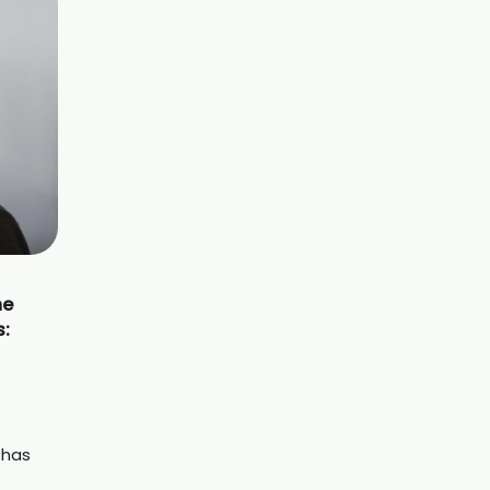
he
s:
 has