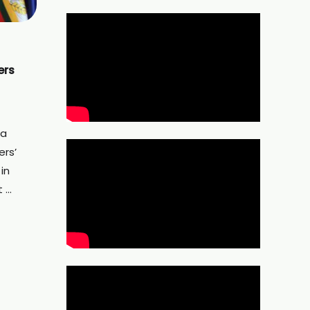
ers
 a
ers’
 in
t …