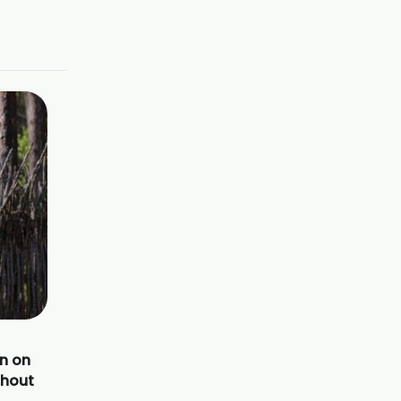
n on
thout