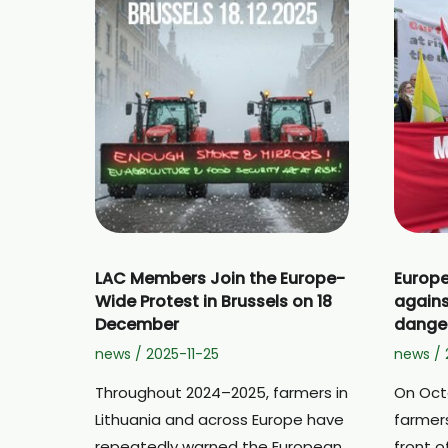
LAC Members Join the Europe-
Europe
Wide Protest in Brussels on 18
agains
December
dange
news
/
2025-11-25
news
/
Throughout 2024–2025, farmers in
On Oct
Lithuania and across Europe have
farmers
repeatedly warned the European
front 