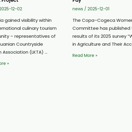
 Project
Pay”
2025-12-02
news
/
2025-12-01
ia gained visibility within
The Copa–Cogeca Women
ernational culinary tourism
Committee has published 
ity – representatives of
results of its 2025 survey
thuanian Countryside
in Agriculture and Their Ac
m Association (LKTA) …
A.Pabedinskienė:
Read More »
“Women
ian
re »
on
y
the
m
Farm
ted
Are
Leaders
Without
tional
Pay”