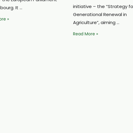
initiative – the “Strategy fo
sbourg. It …
Generational Renewal in
an
re »
Agriculture”, aiming …
s
Europe
Read More »
ed
aims
to
double
sion’s
the
ous
number
of
young
farmers:
Lithuania
faces
major
challenges