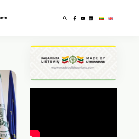
ects
Search