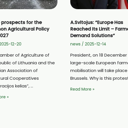
 prospects for the
A.Svitojus: “Europe Has
 Agricultural Policy
Reached Its Limit – Farm
2027
Demand Solutions”
2025-12-20
news
/
2025-12-14
amber of Agriculture of
President, on 18 December
ublic of Lithuania and the
large-scale European farm
ian Association of
mobilisation will take place
tural Cooperatives
Brussels. Why is this protes
acijos kelias”, …
A.Svitojus:
Read More »
“Europe
re »
Has
Reached
ts
Its
Limit