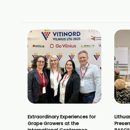
Extraordinary Experiences for
Lithua
Grape Growers at the
Presen