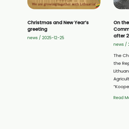
Christmas and New Year’s
On the
greeting
Common
after 
news
/
2025-12-25
news
/
The Ch
the Rep
Lithuan
Agricul
“Kooper
On
Read Mo
the
prospec
for
the