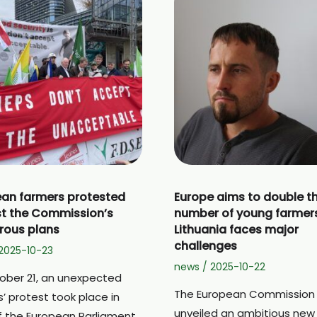
an farmers protested
Europe aims to double t
t the Commission’s
number of young farmer
rous plans
Lithuania faces major
challenges
2025-10-23
news
/
2025-10-22
ober 21, an unexpected
The European Commission
’ protest took place in
unveiled an ambitious new
of the European Parliament