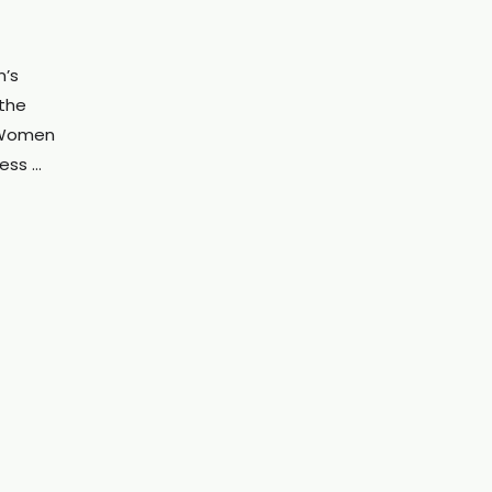
’s
the
 “Women
cess …